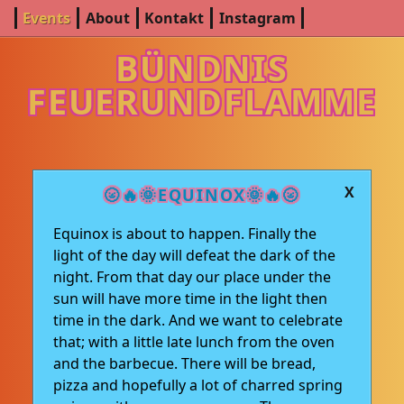
Events
About
Kontakt
Instagram
BÜNDNIS
FEUERUNDFLAMME
X
🌝🔥🌞EQUINOX🌞🔥🌝
Equinox is about to happen. Finally the
light of the day will defeat the dark of the
night. From that day our place under the
sun will have more time in the light then
time in the dark. And we want to celebrate
that; with a little late lunch from the oven
and the barbecue. There will be bread,
pizza and hopefully a lot of charred spring