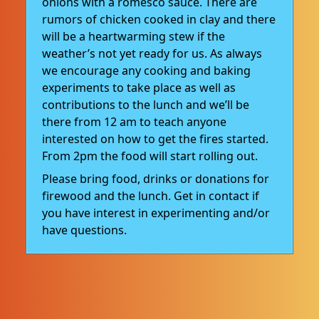
onions with a romesco sauce. There are
rumors of chicken cooked in clay and there
will be a heartwarming stew if the
weather’s not yet ready for us. As always
we encourage any cooking and baking
experiments to take place as well as
contributions to the lunch and we’ll be
there from 12 am to teach anyone
interested on how to get the fires started.
From 2pm the food will start rolling out.
Please bring food, drinks or donations for
firewood and the lunch. Get in contact if
you have interest in experimenting and/or
have questions.